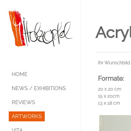
Skip
to
main
content
Acry
Ihr Wunschbild
HOME
Formate:
NEWS / EXHIBITIONS
20 x 20 cm
15 x 20cm
REVIEWS
13 x 18 cm
ARTWORKS
Acrylic – Mixed Media
VITA