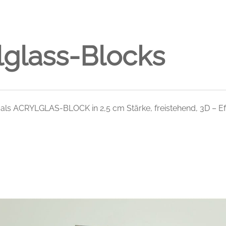
lglass-Blocks
 als ACRYLGLAS-BLOCK in 2,5 cm Stärke, freistehend, 3D – Ef