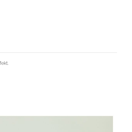
fekt.